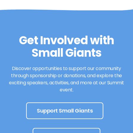
Get Involved with
Small Giants
Discover opportunities to support our community
through sponsorship or donations, and explore the
exciting speakers, activities, and more at our Summit
event.
Support Small Giants