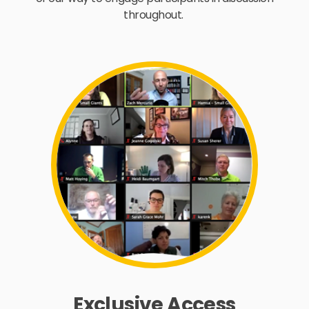
throughout.
Exclusive Access