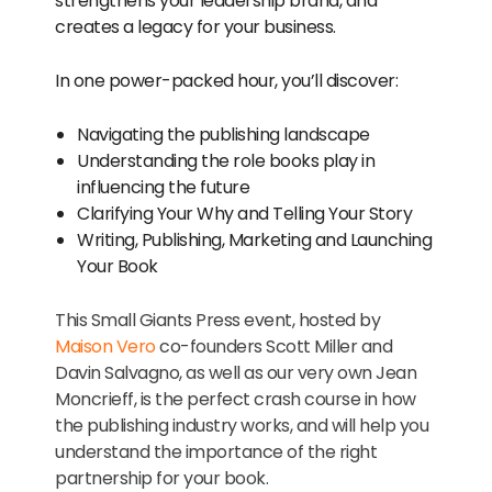
strengthens your leadership brand, and
creates a legacy for your business.
In one power-packed hour, you’ll discover:
Navigating the publishing landscape
Understanding the role books play in
influencing the future
Clarifying Your Why and Telling Your Story
Writing, Publishing, Marketing and Launching
Your Book
This Small Giants Press event, hosted by
Maison Vero
co-founders Scott Miller and
Davin Salvagno, as well as our very own Jean
Moncrieff, is the perfect crash course in how
the publishing industry works, and will help you
understand the importance of the right
partnership for your book.