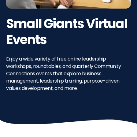
Small Giants Virtual
Events
Enjoy a wide variety of free online leadership
workshops, roundtables, and quarterly Community
Connections events that explore business
management, leadership training, purpose-driven
values development, and more.