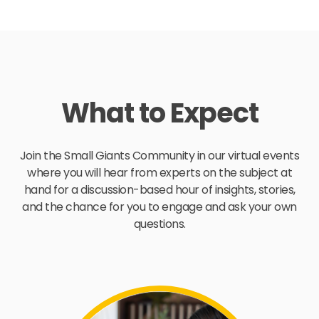
What to Expect
Join the Small Giants Community in our virtual events
where you will hear from experts on the subject at
hand for a discussion-based hour of insights, stories,
and the chance for you to engage and ask your own
questions.