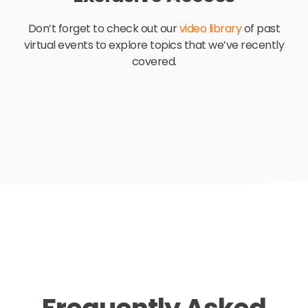
Don’t forget to check o
ut our
video library
of past
virtual events to explore topics that we’ve recently
covered.