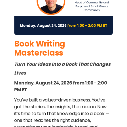
Book Writing
Masterclass
Turn Your Ideas Into a Book That Changes
Lives
Monday, August 24, 2026 from 1:00 - 2:00
PM ET
You’ve built a values-driven business. You’ve
got the stories, the insights, the mission. Now
it’s time to turn that knowledge into a book —
one that reaches the right audience,