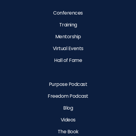
Conferences
Training
Mentorship
Virtual Events
Hall of Fame
Purpose Podcast
Freedom Podcast
Blog
Videos
The Book