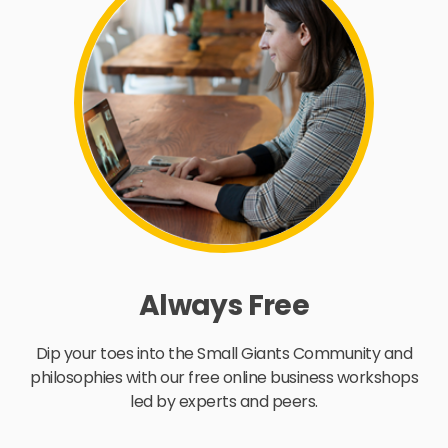
Always Free
Dip your toes into the Small Giants Community and
philosophies with our free online business workshops
led by experts and peers.