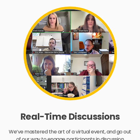
Real-Time Discussions
We’ve mastered the art of a virtual event, and go out
of our way to engage participants in discussion