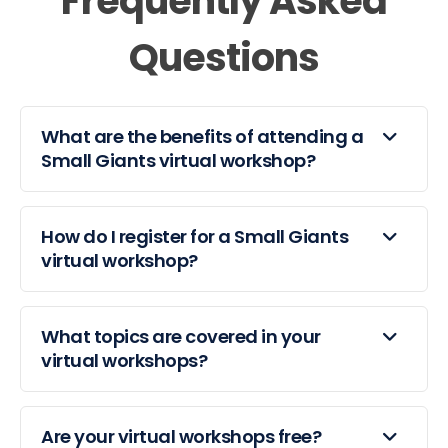
Frequently Asked
Questions
What are the benefits of attending a
Small Giants virtual workshop?
How do I register for a Small Giants
virtual workshop?
What topics are covered in your
virtual workshops?
Are your virtual workshops free?