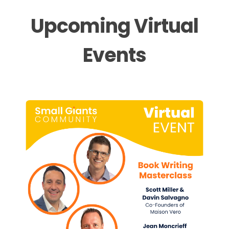
Upcoming Virtual
Events