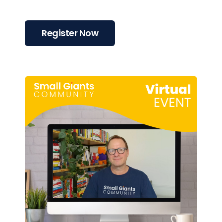
Register Now