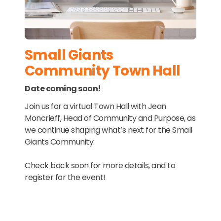
Small Giants
Community Town Hall
Date coming soon!
Join us for a virtual Town Hall with Jean
Moncrieff, Head of Community and Purpose, as
we continue shaping what’s next for the Small
Giants Community.
Check back soon for more details, and to
register for the event!