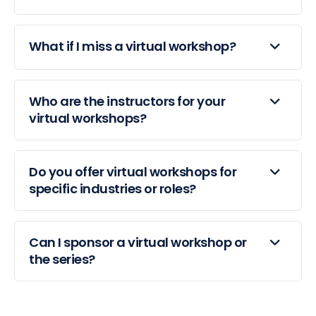
What if I miss a virtual workshop?
Who are the instructors for your
virtual workshops?
Do you offer virtual workshops for
specific industries or roles?
Can I sponsor a virtual workshop or
the series?