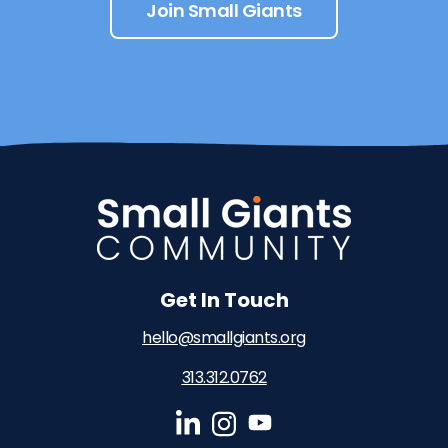
Join Small Giants
Get In Touch
hello@smallgiants.org
313.312.0762‬