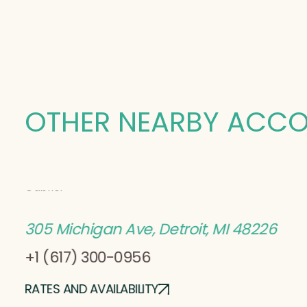
OTHER NEARBY ACC
Sonder
Gabriel
305 Michigan Ave, Detroit, MI 48226
+1 (617) 300-0956
RATES AND AVAILABILITY