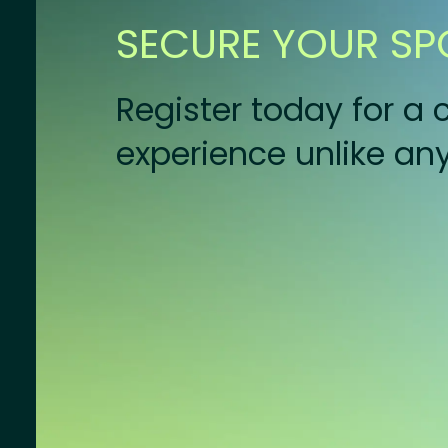
SECURE YOUR SP
Register today for 
experience unlike any