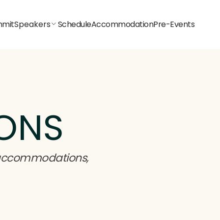
mit
Speakers
Schedule
Accommodation
Pre-Events
ONS
 accommodations,