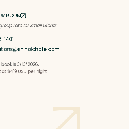
UR ROOM
group rate for Small Giants
.
6-1401
ations@shinolahotel.com
 book is 3/13/2026.
t at $419 USD per night