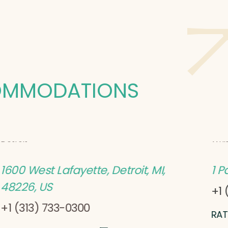
OMMODATIONS
Cambria
Hote
Detroit
Whi
1600 West Lafayette, Detroit, MI,
1 P
48226, US
+1 
+1 (313) 733-0300
RAT