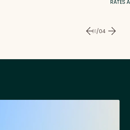
RATES A
01
/
04