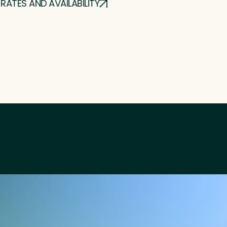
RATES AND AVAILABILITY