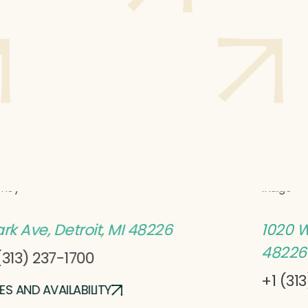
l David
Hotel
tney
Indigo
ark Ave, Detroit, MI 48226
1020 W
48226
(313) 237-1700
+1 (31
ES AND AVAILABILITY