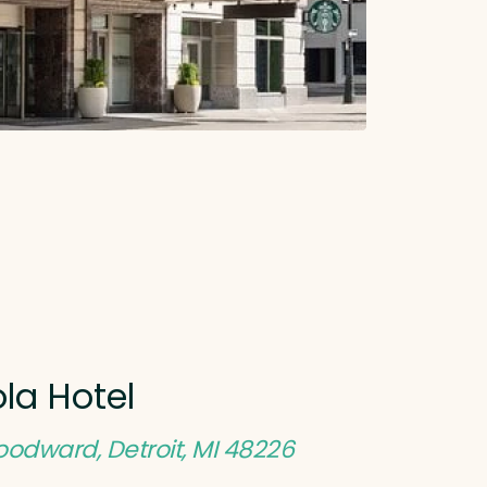
la Hotel
odward, Detroit, MI 48226