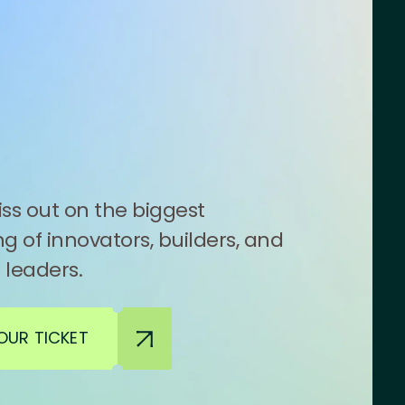
ss out on the biggest
g of innovators, builders, and
 leaders.
OUR TICKET