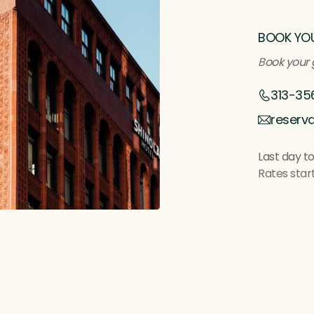
BOOK YO
B
ook your 
313-35
reserv
Last day to
Rates star