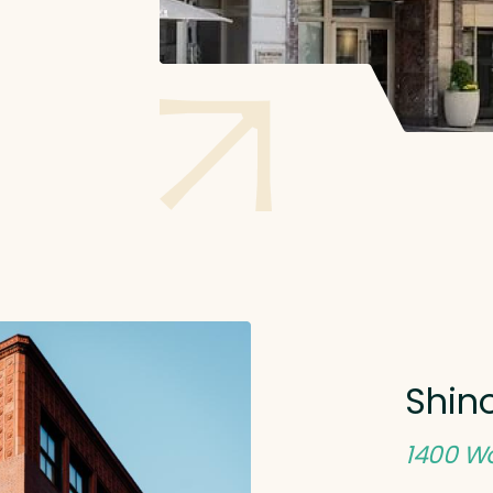
Shino
1400 Wo