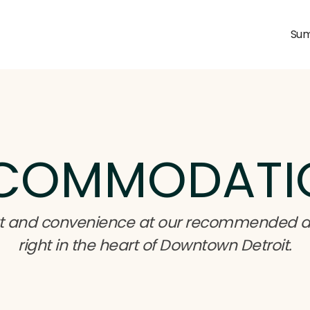
Sum
COMMODATI
fort and convenience at our recommended
right in the heart of Downtown Detroit.