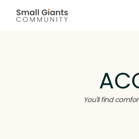
AC
You'll find com