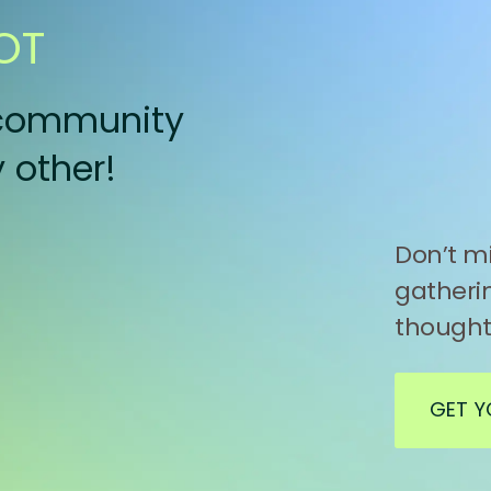
OT
a community
 other!
Don’t mi
gatherin
thought
GET Y