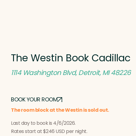
The Westin Book Cadillac
1114 Washington Blvd, Detroit, MI 48226
BOOK YOUR ROOM
The room block at the Westin is sold out.
Last day to book is 4/6/2026.
Rates start at $246 USD per night.