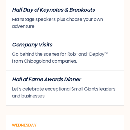
Half Day of Keynotes & Breakouts
Mainstage speakers plus choose your own
adventure
Company Visits
Go behind the scenes for Rob-and-Deploy™
from Chicagoland companies.
Hall of Fame Awards Dinner
Let's celebrate exceptional Small Giants leaders
and businesses
WEDNESDAY