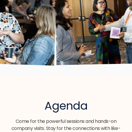
Agenda
Come for the powerful sessions and hands-on
company visits. Stay for the connections with like-