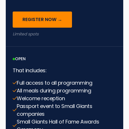
REGISTER NOW →
Limited spots
OPEN
That includes:
Full access to all programming
All meals during programming
Welcome reception
Passport event to Small Giants
companies
Small Giants Hall of Fame Awards