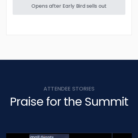
Opens after Early Bird sells out
ATTENDEE STORIES
Praise for the Summit