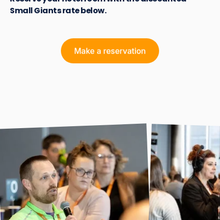
Small Giants rate below.