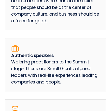
hearted leaders who share in the belief
that people should be at the center of
company culture, and business should be
a force for good.
Authentic speakers
We bring practitioners to the Summit
stage. These are Small Giants aligned
leaders with real-life experiences leading
companies and people.