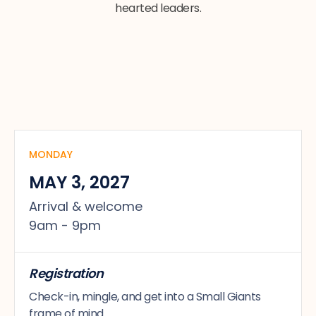
hearted leaders.
MONDAY
MAY 3, 2027
Arrival & welcome
9am - 9pm
Registration
Check-in, mingle, and get into a Small Giants
frame of mind