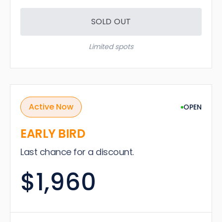
SOLD OUT
Limited spots
Active Now
OPEN
EARLY BIRD
Last chance for a discount.
$1,960