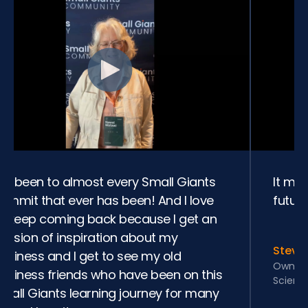
’ve been to almost every Small Giants
It ma
ummit that ever has been! And I love
future
o keep coming back because I get an
nfusion of inspiration about my
Steve
usiness and I get to see my old
Owner 
usiness friends who have been on this
Scienc
mall Giants learning journey for many