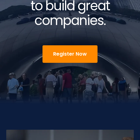
to build great
companies.
Register Now