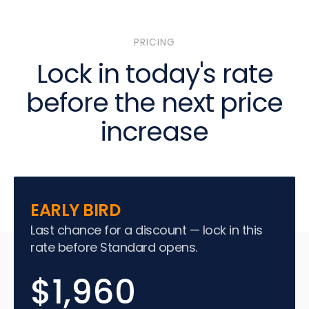
PRICING
Lock in today's rate
before the next price
increase
EARLY BIRD
Last chance for a discount — lock in this
rate before Standard opens.
$1,960