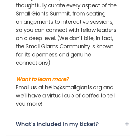
thoughtfully curate every aspect of the
Small Giants Summit, from seating
arrangements to interactive sessions,
so you can connect with fellow leaders
on a deep level. (We don’t bite, in fact,
the Small Giants Community is known
for its openness and genuine
connections)
Want to learn more?
Email us at hello@smallgiants.org and
we’ll have a virtual cup of coffee to tell
you more!
What's included in my ticket?