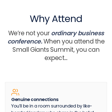
Why Attend
We’re not your
ordinary business
conference.
When you attend the
Small Giants Summit, you can
expect…
Genuine connections
You’ll be in a room surrounded by like-