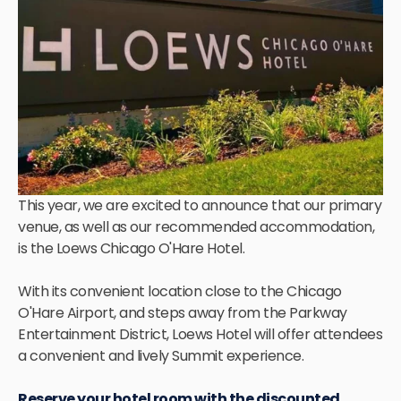
This year, we are excited to announce that our primary
venue, as well as our recommended accommodation,
is the Loews Chicago O'Hare Hotel.
With its convenient location close to the Chicago
O'Hare Airport, and steps away from the Parkway
Entertainment District, Loews Hotel will offer attendees
a convenient and lively Summit experience.
Reserve your hotel room with the discounted