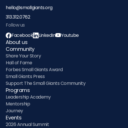
hello@smallgiants.org
313.312.0762‬
Follow us
Facebook
LinkedIn
Youtube
About us
Community
Share Your Story
Hall of Fame
Forbes Small Giants Award
Small Giants Press
Support The Small Giants Community
Programs
Leadership Academy
Mentorship
Journey
Events
2026 Annual Summit