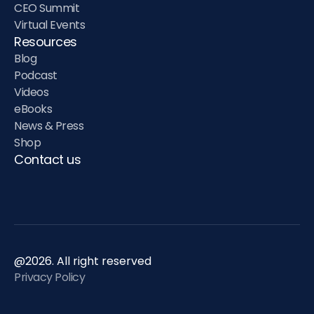
CEO Summit
Virtual Events
Resources
Blog
Podcast
Videos
eBooks
News & Press
Shop
Contact us
@2026. All right reserved
Privacy Policy