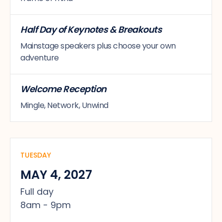
Half Day of Keynotes & Breakouts
Mainstage speakers plus choose your own
adventure
Welcome Reception
Mingle, Network, Unwind
TUESDAY
MAY 4, 2027
Full day
8am - 9pm