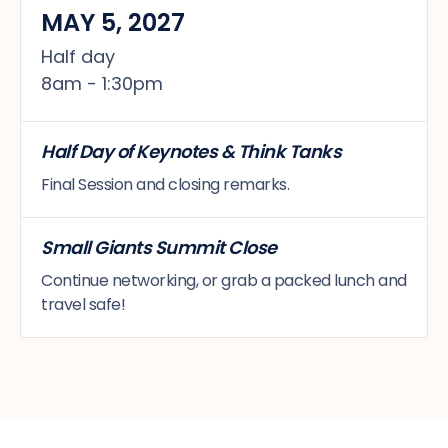
MAY 5, 2027
Half day
8am - 1:30pm
Half Day of Keynotes & Think Tanks
Final Session and closing remarks.
Small Giants Summit Close
Continue networking, or grab a packed lunch and
travel safe!