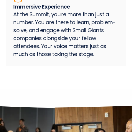
Immersive Experience
At the Summit, you're more than just a
number. You are there to learn, problem-
solve, and engage with Small Giants
companies alongside your fellow
attendees. Your voice matters just as
much as those taking the stage.