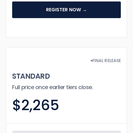
REGISTER NOW →
FINAL RELEASE
STANDARD
Full price once earlier tiers close.
$2,265