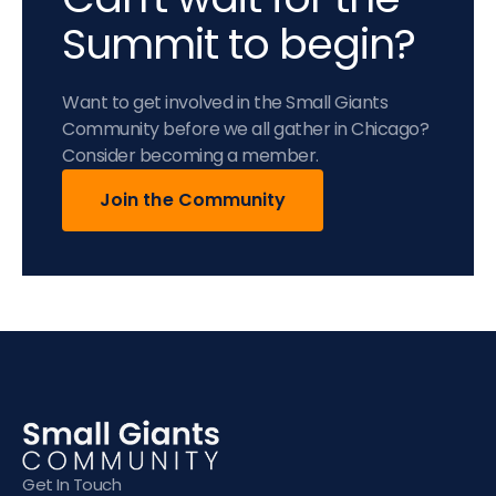
Summit to begin?
Want to get involved in the Small Giants
Community before we all gather in Chicago?
Consider becoming a member.
Join the Community
Get In Touch