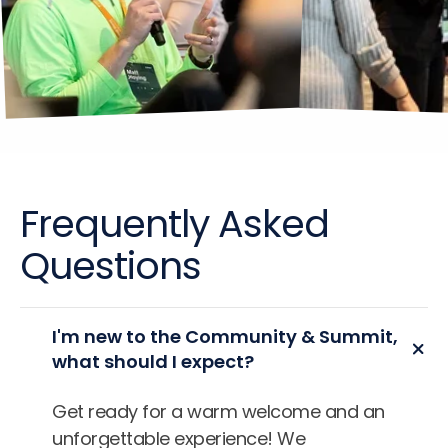
Frequently Asked
Questions
I'm new to the Community & Summit,
what should I expect?
Get ready for a warm welcome and an
unforgettable experience! We