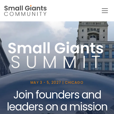
MAY 3 - 5, 2027 | CHICAGO
Join founders and
leaders on a mission