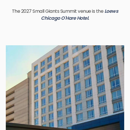
The 2027 Small Giants Summit venue is the
Loews
Chicago O'Hare Hotel.