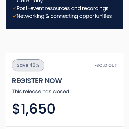
Ceremony
Post-event resources and recordings
Networking & connecting opportunities
Save 40%
SOLD OUT
REGISTER NOW
This release has closed.
$1,650