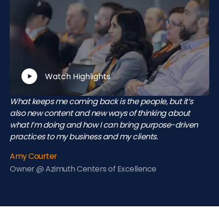
Watch Highlights
What keeps me coming back is the people, but it’s
also new content and new ways of thinking about
what I’m doing and how I can bring purpose-driven
practices to my business and my clients.
Amy Courter
Owner @ Azimuth Centers of Excellence