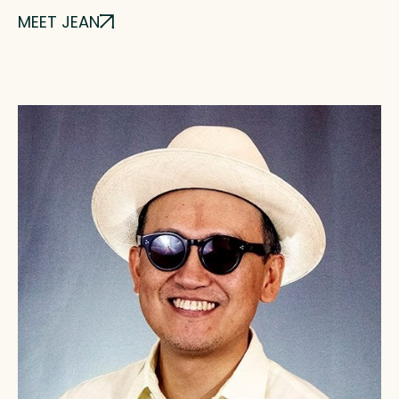
MEET JEAN