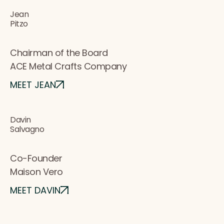
Jean
Pitzo
Chairman of the Board
ACE Metal Crafts Company
MEET JEAN
Davin
Salvagno
Co-Founder
Maison Vero
MEET DAVIN