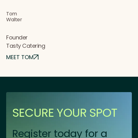
Tom
Walter
Founder
Tasty Catering
MEET TOM
SECURE YOUR SPOT
Register today for a