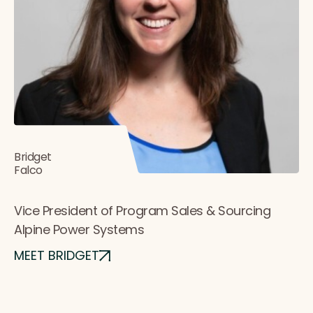
Bridget
Falco
Vice President of Program Sales & Sourcing
Alpine Power Systems
MEET BRIDGET