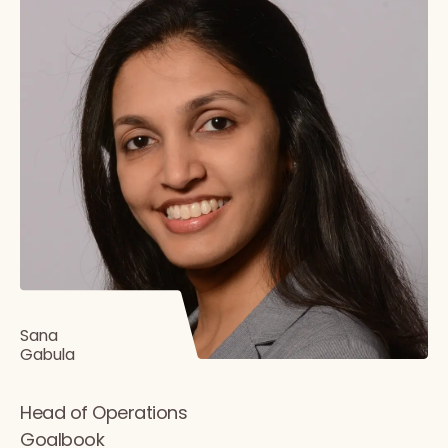
Sana
Gabula
Head of Operations
Goalbook