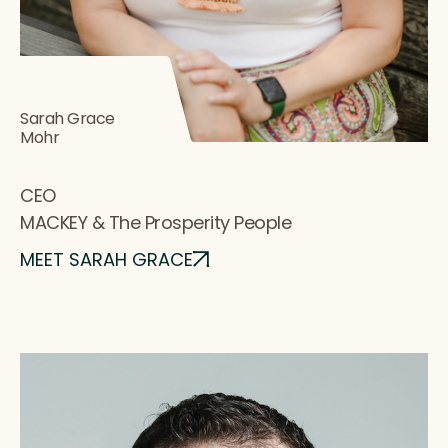
Sarah Grace
Mohr
CEO
MACKEY & The Prosperity People
MEET SARAH GRACE