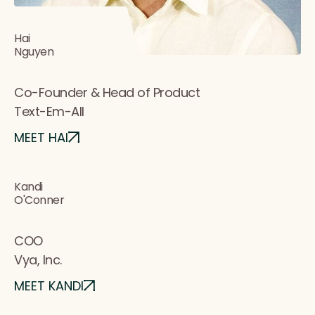
Hai
Nguyen
Co-Founder & Head of Product
Text-Em-All
MEET HAI
Kandi
O'Conner
COO
Vya, Inc.
MEET KANDI