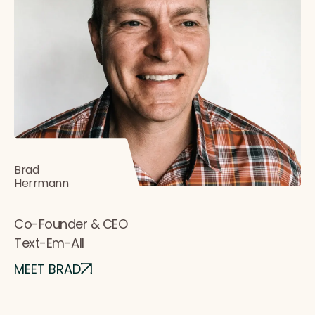
Brad
Herrmann
Co-Founder & CEO
Text-Em-All
MEET BRAD