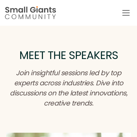
MEET THE SPEAKERS
Join insightful sessions led by top
experts across industries. Dive into
discussions on the latest innovations,
creative trends.