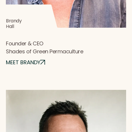
Brandy
Hall
Founder & CEO
Shades of Green Permaculture
MEET BRANDY