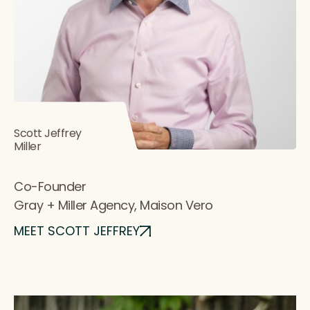
Scott Jeffrey
Miller
Co-Founder
Gray + Miller Agency, Maison Vero
MEET SCOTT JEFFREY