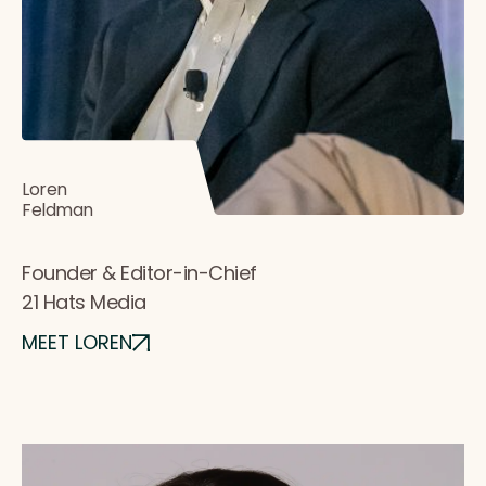
Loren
Feldman
Founder & Editor-in-Chief
21 Hats Media
MEET LOREN