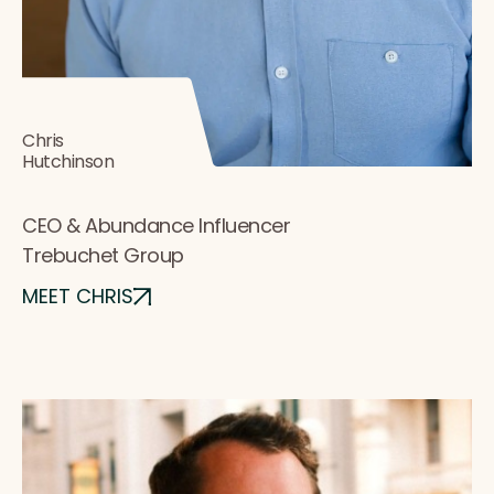
Chris
Hutchinson
CEO & Abundance Influencer
Trebuchet Group
MEET CHRIS