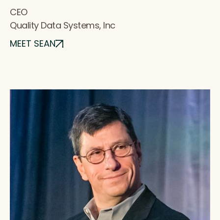
CEO
Quality Data Systems, Inc
MEET SEAN