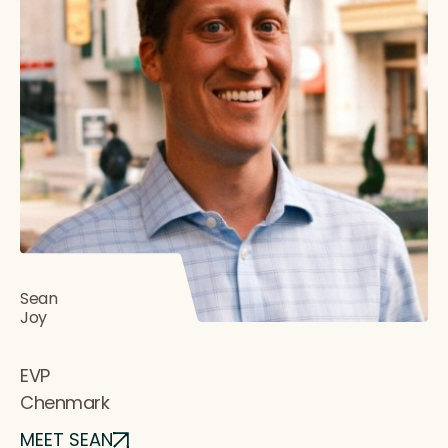
Sean
Joy
EVP
Chenmark
MEET SEAN