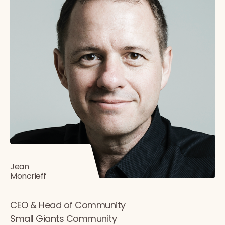
Jean
Moncrieff
CEO & Head of Community
Small Giants Community