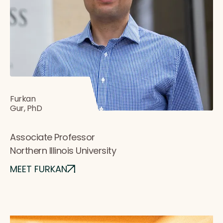
Furkan
Gur, PhD
Associate Professor
Northern Illinois University
MEET FURKAN