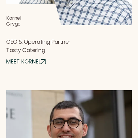
Kornel
Grygo
CEO & Operating Partner
Tasty Catering
MEET KORNEL