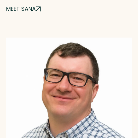
MEET SANA