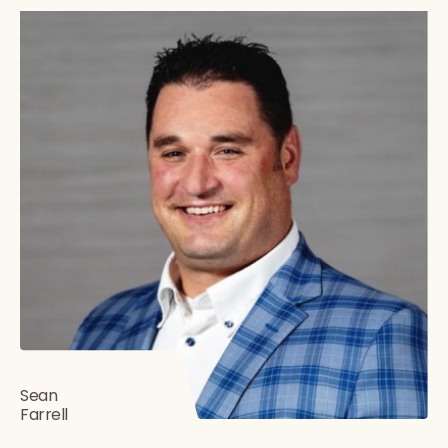
Sean
Farrell