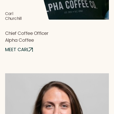
Carl
Churchill
Chief Coffee Officer
Alpha Coffee
MEET CARL