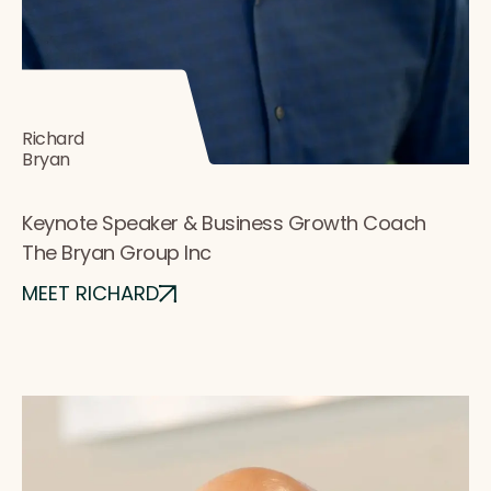
Richard
Bryan
Keynote Speaker & Business Growth Coach
The Bryan Group Inc
MEET RICHARD