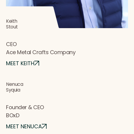
Keith
Stout
CEO
Ace Metal Crafts Company
MEET KEITH
Nenuca
Syquia
Founder & CEO
BOxD
MEET NENUCA