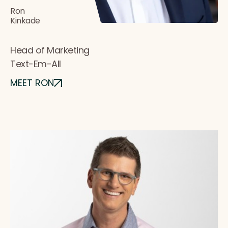
Ron
Kinkade
Head of Marketing
Text-Em-All
MEET RON