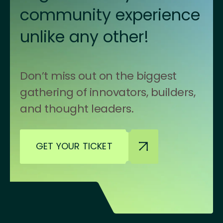
community experience
unlike any other!
Don’t miss out on the biggest
gathering of innovators, builders,
and thought leaders.
GET YOUR TICKET