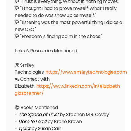
💬 "Trust is everything. Without it, nothing moves."
💬 "I thought I had to prove myself. What I really
needed to do was show up as myself."
💬 "Listening was the most powerful thing I did as a
new CEO."
💬 "Freedom is finding calm in the chaos."
Links & Resources Mentioned:
🌍 Smiley
Technologies:
https://www.smileytechnologies.com
📲 Connect with
Elizabeth:
https://www.linkedin.com/in/elizabeth-
glasbrenner/
📚 Books Mentioned
–
The Speed of Trust
by Stephen M.R. Covey
–
Dare to Lead
by Brené Brown
–
Quiet
by Susan Cain