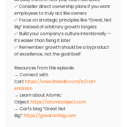
✅ Consider direct ownership plans if you want
employees to truly act like owners
✅ Focus on strategic principles like “Great, Not
Big” instead of arbitrary growth targets
✅ Build your company’s culture intentionally —
it’s easier than fixing it later
✅ Remember: growth should be a byproduct
of excellence, not the goal itself
Resources from this episode:
→ Connect with
Carl:
https://www.linkedin.com/in/carl-
erickson
→ Learn about Atomic
Object:
https://atomicobject.com
→ Carl’s blog “Great Not
Big”:
https://greatnotbig.com