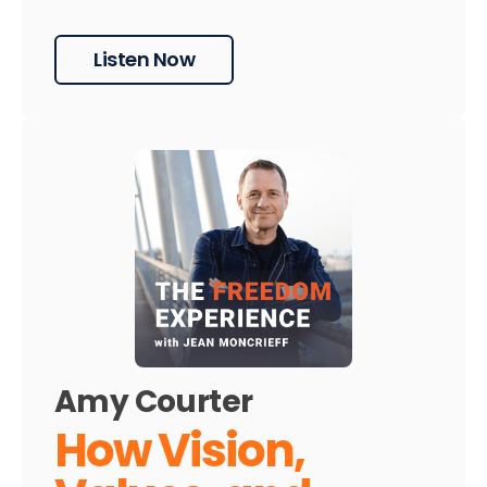
Listen Now
Amy Courter
How Vision,