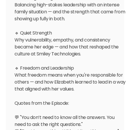
Balancing high-stakes leadership with an intense
family situation — and the strength that came from
showing up fully in both.
🔹 Quiet Strength
Why vulnerability, empathy, and consistency
became her edge — and how that reshaped the
culture at Smiley Technologies.
🔹 Freedom and Leadership
What freedom means when you're responsible for
others — and how Elizabeth learned to lead in a way
that aligned with her values.
Quotes from the Episode:
💬 "You don’t need to know all the answers. You
need to ask the right questions."