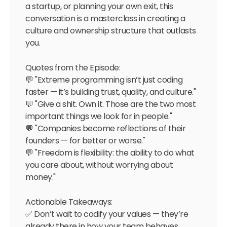
a startup, or planning your own exit, this
conversation is a masterclass in creating a
culture and ownership structure that outlasts
you.
Quotes from the Episode:
💬 "Extreme programming isn’t just coding
faster — it’s building trust, quality, and culture."
💬 "Give a shit. Own it. Those are the two most
important things we look for in people."
💬 "Companies become reflections of their
founders — for better or worse."
💬 "Freedom is flexibility: the ability to do what
you care about, without worrying about
money."
Actionable Takeaways:
✅ Don’t wait to codify your values — they’re
already there in how your team behaves