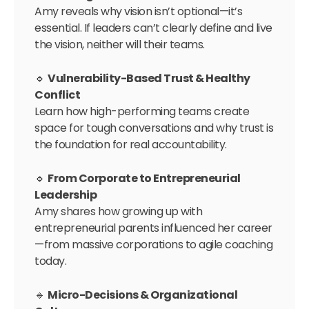
Amy reveals why vision isn’t optional—it’s
essential. If leaders can’t clearly define and live
the vision, neither will their teams.
🔹
Vulnerability-Based Trust & Healthy
Conflict
Learn how high-performing teams create
space for tough conversations and why trust is
the foundation for real accountability.
🔹
From Corporate to Entrepreneurial
Leadership
Amy shares how growing up with
entrepreneurial parents influenced her career
—from massive corporations to agile coaching
today.
🔹
Micro-Decisions & Organizational