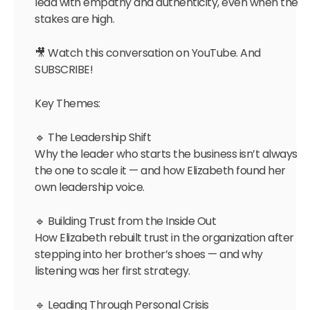
lead with empathy and authenticity, even when the
stakes are high.
🎥 Watch this conversation on YouTube. And
SUBSCRIBE!
Key Themes:
🔹 The Leadership Shift
Why the leader who starts the business isn’t always
the one to scale it — and how Elizabeth found her
own leadership voice.
🔹 Building Trust from the Inside Out
How Elizabeth rebuilt trust in the organization after
stepping into her brother’s shoes — and why
listening was her first strategy.
🔹 Leading Through Personal Crisis