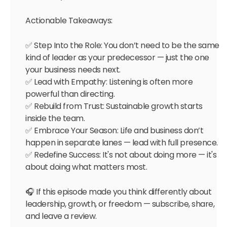
Actionable Takeaways:
✅ Step Into the Role: You don’t need to be the same
kind of leader as your predecessor — just the one
your business needs next.
✅ Lead with Empathy: Listening is often more
powerful than directing.
✅ Rebuild from Trust: Sustainable growth starts
inside the team.
✅ Embrace Your Season: Life and business don’t
happen in separate lanes — lead with full presence.
✅ Redefine Success: It's not about doing more — it's
about doing what matters most.
🎧 If this episode made you think differently about
leadership, growth, or freedom — subscribe, share,
and leave a review.