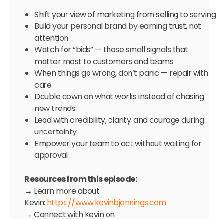
Shift your view of marketing from selling to serving
Build your personal brand by earning trust, not
attention
Watch for “bids” — those small signals that
matter most to customers and teams
When things go wrong, don’t panic — repair with
care
Double down on what works instead of chasing
new trends
Lead with credibility, clarity, and courage during
uncertainty
Empower your team to act without waiting for
approval
Resources from this episode:
→ Learn more about
Kevin:
https://www.kevinbjennings.com
→ Connect with Kevin on