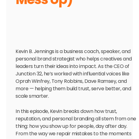
Kevin B. Jennings is a business coach, speaker, and
personal brand strategist who helps creatives and
leaders turn their ideas into impact. As the CEO of
Junction 32, he’s worked with influential voices like
Oprah Winfrey, Tony Robbins, Dave Ramsey, and
more — helping them build trust, serve better, and
scale smarter.
In this episode, Kevin breaks down how trust,
reputation, and personal branding all stem from one
thing: how you show up for people, day after day.
From the way we repair mistakes to the moments