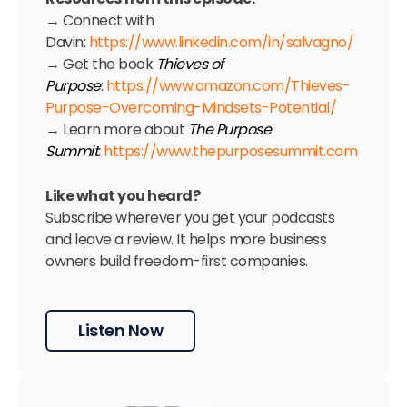
→ Connect with
Davin:
https://www.linkedin.com/in/salvagno/
→ Get the book
Thieves of
Purpose
:
https://www.amazon.com/Thieves-
Purpose-Overcoming-Mindsets-Potential/
→ Learn more about
The Purpose
Summit
:
https://www.thepurposesummit.com
Like what you heard?
Subscribe wherever you get your podcasts
and leave a review. It helps more business
owners build freedom-first companies.
Listen Now