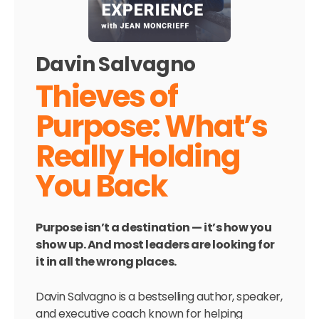
Davin Salvagno
Thieves of
Purpose: What’s
Really Holding
You Back
Purpose isn’t a destination — it’s how you
show up. And most leaders are looking for
it in all the wrong places.
Davin Salvagno is a bestselling author, speaker,
and executive coach known for helping