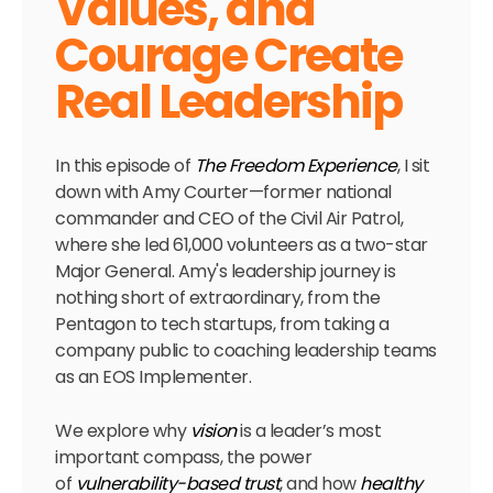
Values, and
Courage Create
Real Leadership
In this episode of
The Freedom Experience
, I sit
down with Amy Courter—former national
commander and CEO of the Civil Air Patrol,
where she led 61,000 volunteers as a two-star
Major General. Amy's leadership journey is
nothing short of extraordinary, from the
Pentagon to tech startups, from taking a
company public to coaching leadership teams
as an EOS Implementer.
We explore why
vision
is a leader’s most
important compass, the power
of
vulnerability-based trust
, and how
healthy