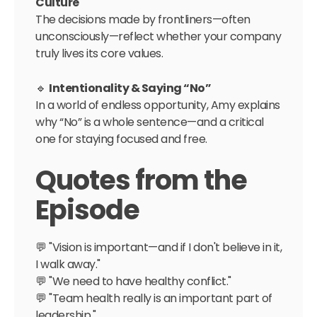
Culture
The decisions made by frontliners—often
unconsciously—reflect whether your company
truly lives its core values.
🔹
Intentionality & Saying “No”
In a world of endless opportunity, Amy explains
why “No” is a whole sentence—and a critical
one for staying focused and free.
Quotes from the
Episode
💬 "Vision is important—and if I don't believe in it,
I walk away."
💬 "We need to have healthy conflict."
💬 "Team health really is an important part of
leadership."