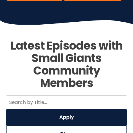
Latest Episodes with
Small Giants
Community
Members
Apply