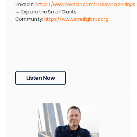
LinkedIn:
https://www.linkedin.com/in/kevinbjennings
→ Explore the Small Giants
Community:
https://www.smallgiants.org
Listen Now