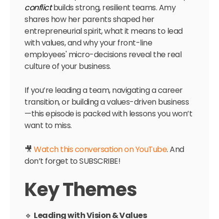
conflict
builds strong, resilient teams. Amy
shares how her parents shaped her
entrepreneurial spirit, what it means to lead
with values, and why your front-line
employees' micro-decisions reveal the real
culture of your business.
If you’re leading a team, navigating a career
transition, or building a values-driven business
—this episode is packed with lessons you won’t
want to miss.
🎥
Watch this conversation on YouTube
. And
don’t forget to SUBSCRIBE!
Key Themes
🔹
Leading with Vision & Values