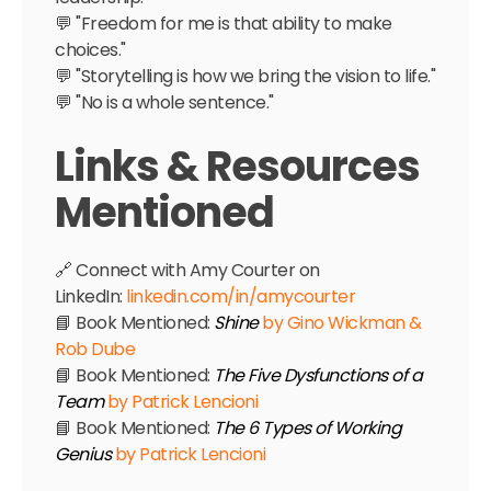
💬 "Freedom for me is that ability to make
choices."
💬 "Storytelling is how we bring the vision to life."
💬 "No is a whole sentence."
Links & Resources
Mentioned
🔗 Connect with Amy Courter on
LinkedIn:
linkedin.com/in/amycourter
📘 Book Mentioned:
Shine
by Gino Wickman &
Rob Dube
📘 Book Mentioned:
The Five Dysfunctions of a
Team
by Patrick Lencioni
📘 Book Mentioned:
The 6 Types of Working
Genius
by Patrick Lencioni