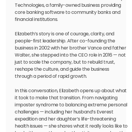
Technologies, a family-owned business providing
core banking software to community banks and
financial institutions.
Elizabeth’s story is one of courage, clarity, and
people-first leadership. After co-founding the
business in 2002 with her brother Vance and father
Walter, she stepped into the CEO role in 2016 — not
just to scale the company, but to rebuild trust,
reshape the culture, and guide the business
through a period of rapid growth.
In this conversation, Elizabeth opens up about what
it took to make that transition. From navigating
imposter syndrome to balancing extreme personal
challenges — including her husband’s Everest
expedition and her daughter’s life-threatening
health issues — she shares what it really looks like to