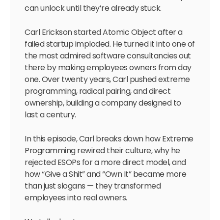
can unlock until they’re already stuck.
Carl Erickson started Atomic Object after a
failed startup imploded. He turned it into one of
the most admired software consultancies out
there by making employees owners from day
one. Over twenty years, Carl pushed extreme
programming, radical pairing, and direct
ownership, building a company designed to
last a century.
In this episode, Carl breaks down how Extreme
Programming rewired their culture, why he
rejected ESOPs for a more direct model, and
how “Give a Shit” and “Own It” became more
than just slogans — they transformed
employees into real owners.