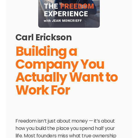
Carl Erickson
Building a
Company You
Actually Want to
Work For
Freedom isn’t just about money — it’s about
how you build the place you spend half your
life. Most founders miss what true ownership