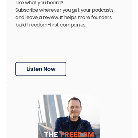
Like what you heard?
Subscribe wherever you get your podcasts
and leave a review. It helps more founders
build freedom-first companies.
Listen Now