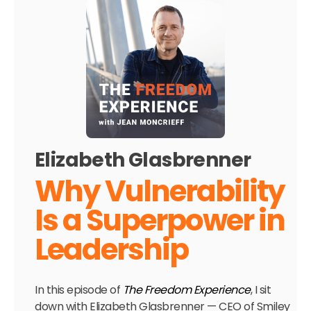
Elizabeth Glasbrenner
Why Vulnerability
Is a Superpower in
Leadership
In this episode of
The Freedom Experience
, I sit
down with Elizabeth Glasbrenner — CEO of Smiley