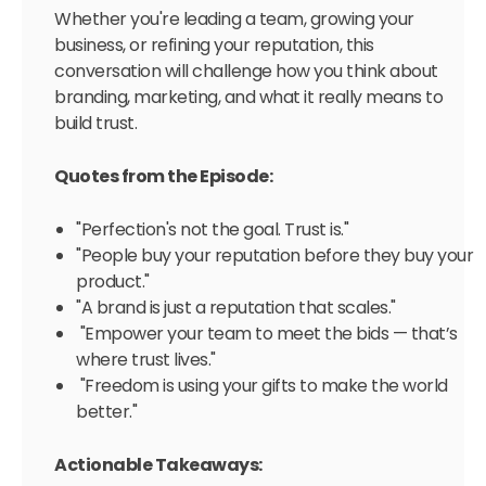
Whether you're leading a team, growing your
business, or refining your reputation, this
conversation will challenge how you think about
branding, marketing, and what it really means to
build trust.
Quotes from the Episode:
"Perfection's not the goal. Trust is."
"People buy your reputation before they buy your
product."
"A brand is just a reputation that scales."
"Empower your team to meet the bids — that’s
where trust lives."
"Freedom is using your gifts to make the world
better."
Actionable Takeaways: