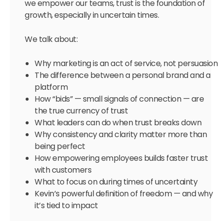
we empower our teams, trust is the foundation of
growth, especially in uncertain times.
We talk about:
Why marketing is an act of service, not persuasion
The difference between a personal brand and a
platform
How “bids” — small signals of connection — are
the true currency of trust
What leaders can do when trust breaks down
Why consistency and clarity matter more than
being perfect
How empowering employees builds faster trust
with customers
What to focus on during times of uncertainty
Kevin’s powerful definition of freedom — and why
it’s tied to impact