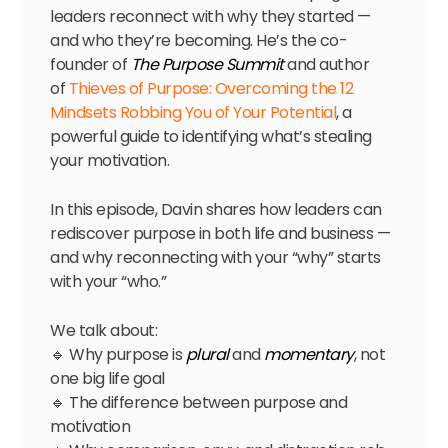
leaders reconnect with why they started —
and who they’re becoming. He’s the co-
founder of
The Purpose Summit
and author
of
Thieves of Purpose: Overcoming the 12
Mindsets Robbing You of Your Potential
, a
powerful guide to identifying what’s stealing
your motivation.
In this episode, Davin shares how leaders can
rediscover purpose in both life and business —
and why reconnecting with your “why” starts
with your “who.”
We talk about:
🔹 Why purpose is
plural
and
momentary
, not
one big life goal
🔹 The difference between purpose and
motivation