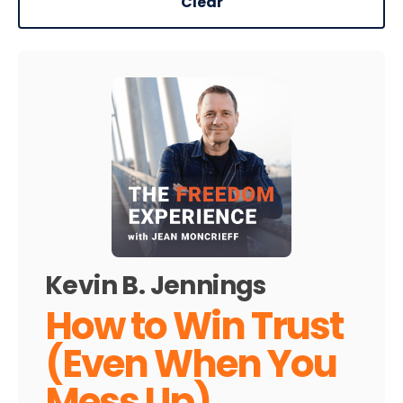
Clear
Kevin B. Jennings
How to Win Trust
(Even When You
Mess Up)