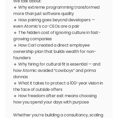
We talk about:
🔹 Why extreme programming transformed
more than just software quality
🔹 How pairing goes beyond developers —
even Atomic’s co-CEOs are a pair
🔹 The hidden cost of ignoring culture in fast-
growing companies
🔹 How Carl created a direct employee
ownership plan that builds wealth for non-
founders
🔹 Why hiring for cultural fit is essential — and
how Atomic avoided “cowboys” and prima
donnas
🔹 What it takes to protect a 100-year vision in
the face of outside offers
🔹 How freedom after exit means choosing
how you spend your days with purpose
Whether you’re building a consultancy, scaling