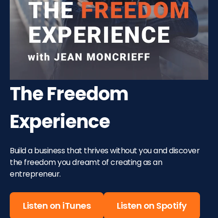
The Freedom
Experience
Build a business that thrives without you and discover
the freedom you dreamt of creating as an
entrepreneur.
Listen on iTunes
Listen on Spotify