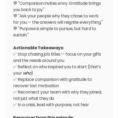
💬 "Comparison invites envy. Gratitude brings
you back to joy."
💬 "Ask your people why they chose to work
for you — the answers will reignite everything."
💬 "Purpose is simple to pursue, but hard to
sustain."
Actionable Takeaways:
✅ Stop chasing job titles — focus on your gifts
and the needs around you
✅ Reflect on who inspired you to start (that’s
your
who
)
✅ Replace comparison with gratitude to
recover lost motivation
✅ Reconnect your team with why they joined,
not just what they do
✅ In a crisis, lead with purpose, not fear
Resources from this episode: