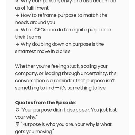
🔹 Why comparison, envy, and distraction rob
us of fulfillment
🔹 How to reframe purpose to match the
needs around you
🔹 What CEOs can do to reignite purpose in
their teams
🔹 Why doubling down on purpose is the
smartest move in a crisis
Whether you’re feeling stuck, scaling your
company, or leading through uncertainty, this
conversation is a reminder that purpose isn’t
something to find — it’s something to live.
Quotes from the Episode:
💬 "Your purpose didn’t disappear. You just lost
your why."
💬 "Purpose is who you are. Your why is what
gets you moving."